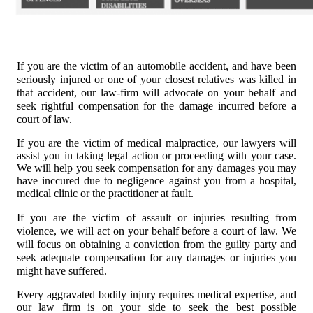
If you are the vi
ctim of an automobile accident, and have been
seriously injured or one of your closest relatives was killed in
that accident, our law-firm will advocate on your behalf and
seek rightful compensation for the damage incurred before a
court of law.
If you are the victim of medical malpractice, our lawyers will
assist you in taking legal action or proceeding with your case.
We will help you seek compensation for any damages you may
have inccured due to negligence against you from a hospital,
medical clinic or the practitioner at fault.
If you are the victim of assau
lt or injuries resulting from
violence, we will act on your behalf before a court of law. We
will focus on obtaining a conviction from the guilty party and
seek adequate compensation for any damages or injuries you
might have suffered.
Every aggravated bodily injury requires medical expertise, and
our law firm is on your side to seek the best possible