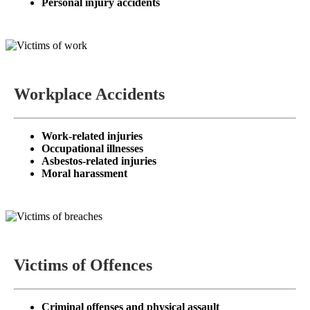
Personal injury accidents
Workplace Accidents
Work-related injuries
Occupational illnesses
Asbestos-related injuries
Moral harassment
Victims of Offences
Criminal offenses and physical assault