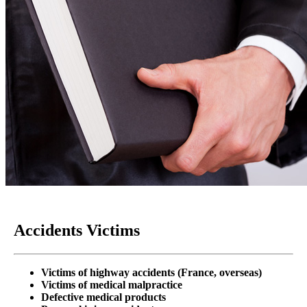
Accidents Victims
Victims of highway accidents
(France, overseas)
Victims of medical malpractice
Defective medical products