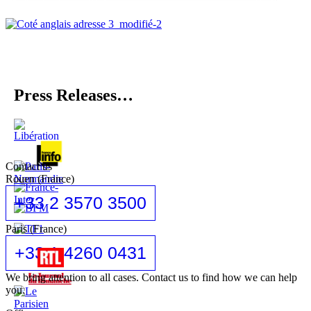
Press Releases…
Contact us
Rouen (France)
+33 2 3570 3500
Paris (France)
+33 1 4260 0431
We bring attention to all cases. Contact us to find how we can help
you.