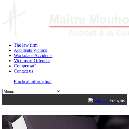
The law firm
Accidents Victims
Workplace Accidents
Victims of Offences
Compensat°
Contact us
Practical information
Français