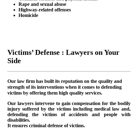
Rape and sexual abuse
Highway-related offenses
Homicide
Victims’ Defense : Lawyers on Your
Side
Our law firm has built its reputation on the quality and
strength of its interventions when it comes to defending
victims by offering them high quality services.
Our lawyers intervene to gain compensation for the bodily
injury suffered by the victims including medical law and,
defending the victims of accidents and people with
disabilities.
It ensures criminal defense of victims.