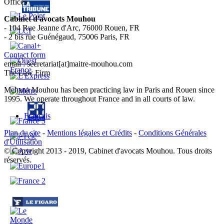
Offices
Cabinet d'avocats Mouhou
- 104 Rue Jeanne d'Arc, 76000 Rouen, FR
- 2 bis rue Guénégaud, 75006 Paris, FR
Contact form
email : secretariat[at]maitre-mouhou.com
The Law Firm
Mehana Mouhou has been practicing law in Paris and Rouen since
1995. We operate throughout France and in all courts of law.
Français
Plan du site
-
Mentions légales et Crédits
-
Conditions Générales
d'Utilisation
© Copyright 2013 - 2019, Cabinet d'avocats Mouhou. Tous droits
réservés.