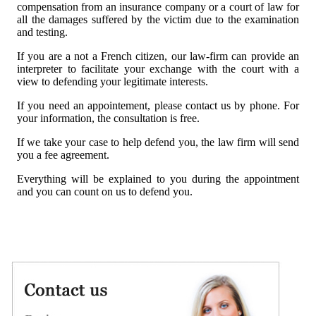
compensation from an insurance company or a court of law for
all the damages suffered by the victim due to the examination
and testing.
If you are a not a French citizen, our law-firm can provide an
interpreter to facilitate your exchange with the court with a
view to defending your legitimate interests.
If you need an appointement, please contact us by phone. For
your information, the consultation is free.
If we take your case to help defend you, the law firm will send
you a fee agreement.
Everything will be explained to you during the appointment
and you can count on us to defend you.